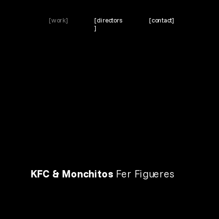
[work]
[directors
[contact]
]
KFC & Monchitos 
Fer Figueres