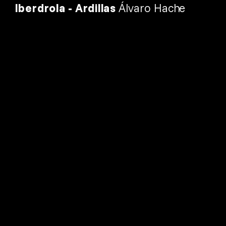
Iberdrola - Ardillas 
Álvaro Hache
 2026