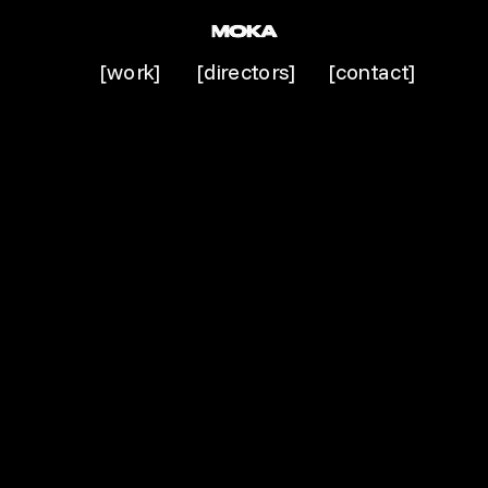
[work]
[directors]
[contact]