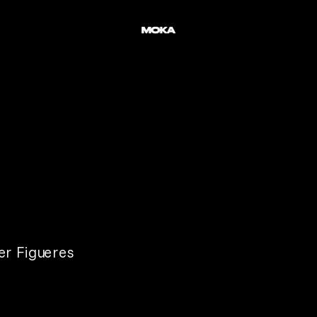
er Figueres