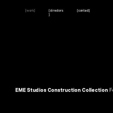
[work]
[directors
[contact]
]
EME Studios Construction Collection 
F