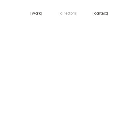
[work]
[directors]
[contact]