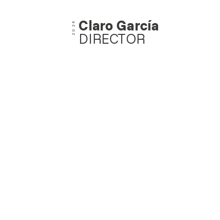
Claro García
2026
DIRECTOR