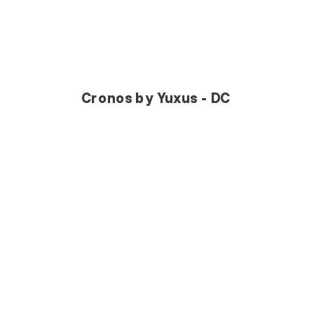
Cronos by Yuxus - DC