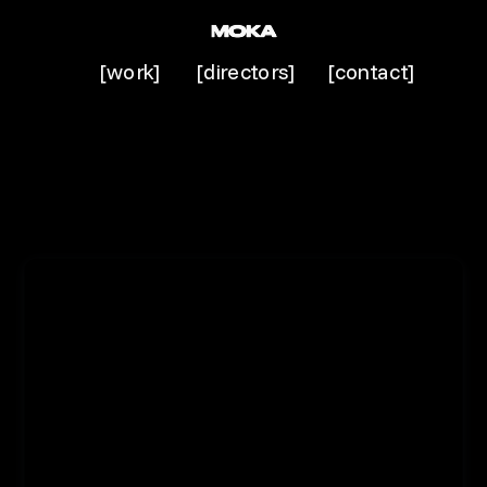
[work]
[directors]
[contact]